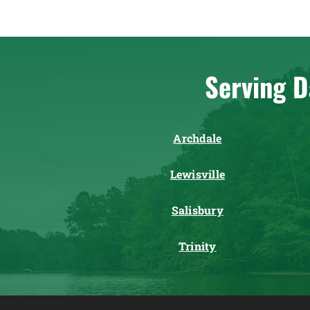
Serving D
Archdale
Lewisville
Salisbury
Trinity