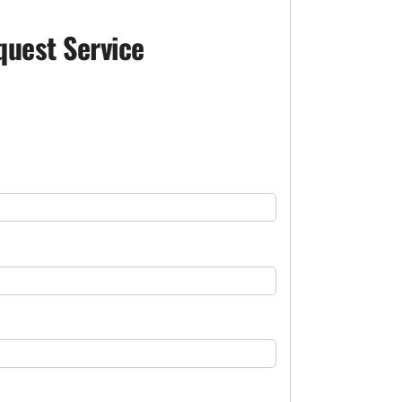
quest Service