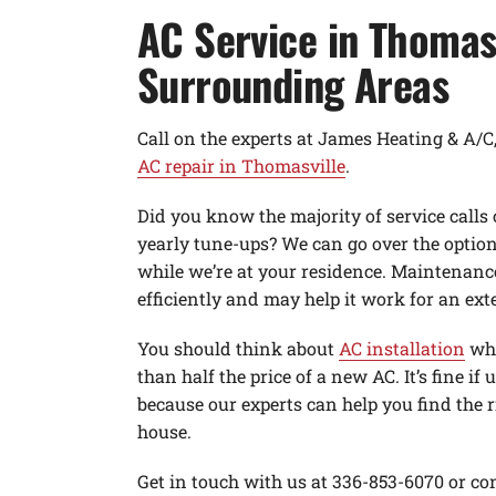
AC Service in Thomas
Surrounding Areas
Call on the experts at James Heating & A/
AC repair in Thomasville
.
Did you know the majority of service calls
yearly tune-ups? We can go over the optio
while we’re at your residence. Maintenanc
efficiently and may help it work for an ext
You should think about
AC installation
whe
than half the price of a new AC. It’s fine if 
because our experts can help you find the 
house.
Get in touch with us at 336-853-6070 or con