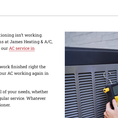
tioning isn’t working.
ns at James Heating & A/C,
h our
AC service in
work finished right the
 your AC working again in
ll of your needs, whether
gular service. Whatever
ioner.