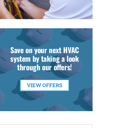
Save on your next HVAC
system by taking a look
through our offers!
VIEW OFFERS