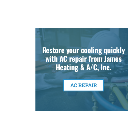
Restore your cooling quickly
with AC repair from James
Heating & A/C, Inc.
AC REPAIR