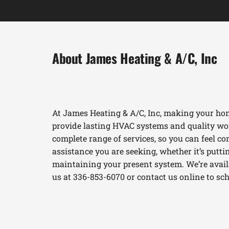
About James Heating & A/C, Inc
At James Heating & A/C, Inc, making your hom
provide lasting HVAC systems and quality wor
complete range of services, so you can feel con
assistance you are seeking, whether it’s put
maintaining your present system. We’re availab
us at 336-853-6070 or contact us online to s