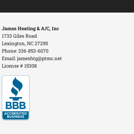
James Heating & A/C, Inc
1733 Giles Road
Lexington, NC 27295
Phone: 336-853-6070
Email:
jameshtg@ptmc.net
License # 15308