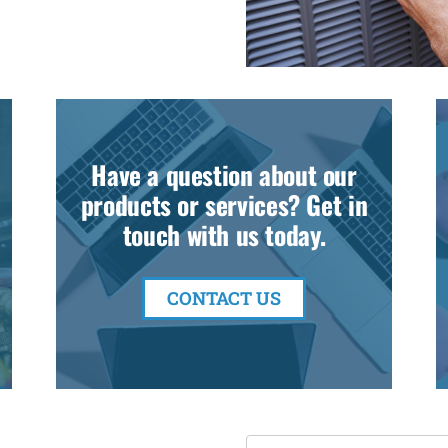
Have a question about our
products or services? Get in
touch with us today.
CONTACT US