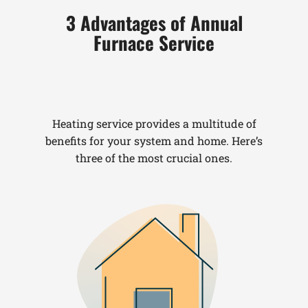
3 Advantages of Annual
Furnace Service
Heating service provides a multitude of
benefits for your system and home. Here’s
three of the most crucial ones.