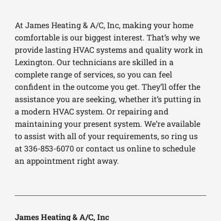
At James Heating & A/C, Inc, making your home
comfortable is our biggest interest. That’s why we
provide lasting HVAC systems and quality work in
Lexington. Our technicians are skilled in a
complete range of services, so you can feel
confident in the outcome you get. They’ll offer the
assistance you are seeking, whether it’s putting in
a modern HVAC system. Or repairing and
maintaining your present system. We’re available
to assist with all of your requirements, so ring us
at 336-853-6070 or contact us online to schedule
an appointment right away.
James Heating & A/C, Inc