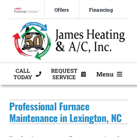
Skip
Offers
Financing
to
Lennox Network Dealer
content
CALL
REQUEST
Menu
TODAY
SERVICE
HVAC Services
Professional Furnace
Products
Maintenance in Lexington, NC
Company