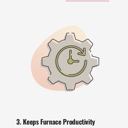
3. Keeps Furnace Productivity