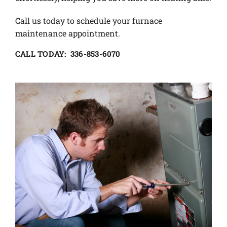
Call us today to schedule your furnace
maintenance appointment.
CALL TODAY: 336-853-6070