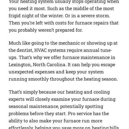
Your heating system usually stops operating when
you need it most. Such as the middle of the most
frigid night of the winter. Or in a severe storm.
Then you’re left with costs for furnace repairs that
you probably weren’t prepared for.
Much like going to the mechanic or showing up at
the dentist, HVAC systems require annual tune-
ups. That’s why we offer furnace maintenance in
Lexington, North Carolina. It can help you escape
unexpected expenses and keep your system
running smoothly throughout the heating season.
That’s simply because our heating and cooling
experts will closely examine your furnace during
seasonal maintenance, potentially spotting
problems before they start. Pro service has the
ability to also make your furnace run more
effortlessly, helping you save more on heating bills.