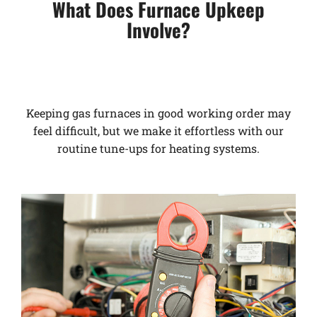
What Does Furnace Upkeep
Involve?
Keeping gas furnaces in good working order may
feel difficult, but we make it effortless with our
routine tune-ups for heating systems.