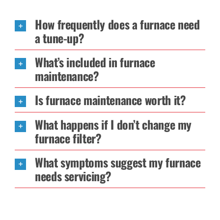
How frequently does a furnace need
a tune-up?
What’s included in furnace
maintenance?
Is furnace maintenance worth it?
What happens if I don’t change my
furnace filter?
What symptoms suggest my furnace
needs servicing?