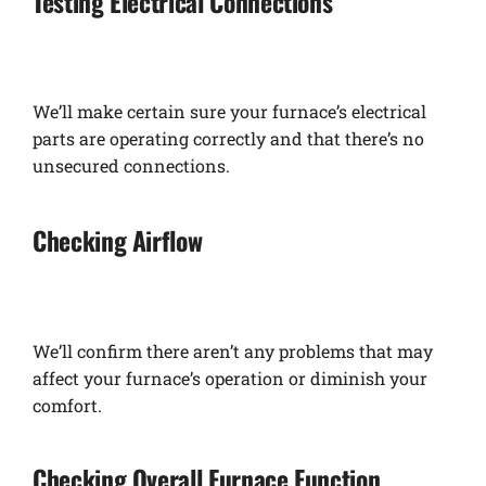
Testing Electrical Connections
We’ll make certain sure your furnace’s electrical
parts are operating correctly and that there’s no
unsecured connections.
Checking Airflow
We’ll confirm there aren’t any problems that may
affect your furnace’s operation or diminish your
comfort.
Checking Overall Furnace Function