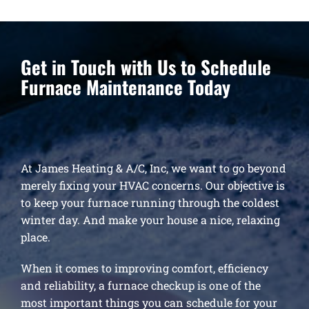
Get in Touch with Us to Schedule
Furnace Maintenance Today
At James Heating & A/C, Inc, we want to go beyond
merely fixing your HVAC concerns. Our objective is
to keep your furnace running through the coldest
winter day. And make your house a nice, relaxing
place.
When it comes to improving comfort, efficiency
and reliability, a furnace checkup is one of the
most important things you can schedule for your