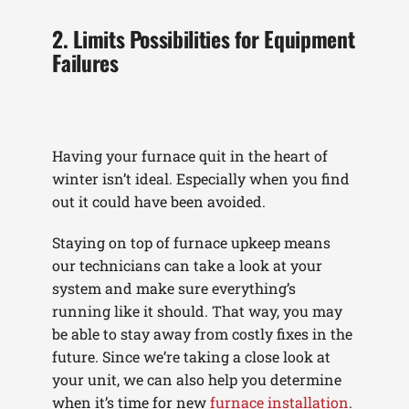
2. Limits Possibilities for Equipment
Failures
Having your furnace quit in the heart of
winter isn’t ideal. Especially when you find
out it could have been avoided.
Staying on top of furnace upkeep means
our technicians can take a look at your
system and make sure everything’s
running like it should. That way, you may
be able to stay away from costly fixes in the
future. Since we’re taking a close look at
your unit, we can also help you determine
when it’s time for new
furnace installation
.