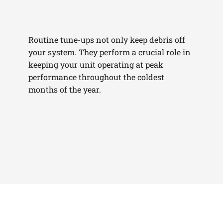
Routine tune-ups not only keep debris off
your system. They perform a crucial role in
keeping your unit operating at peak
performance throughout the coldest
months of the year.