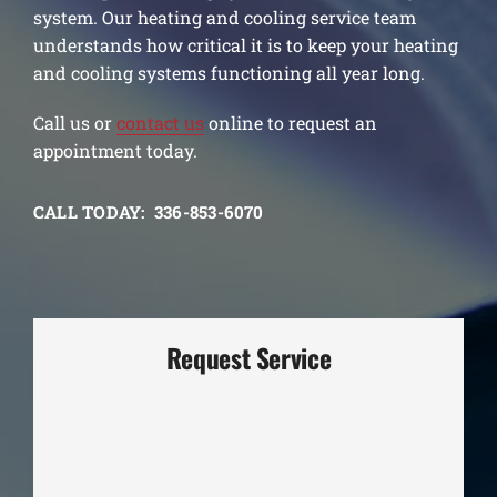
system. Our heating and cooling service team
understands how critical it is to keep your heating
and cooling systems functioning all year long.
Call us or
contact us
online to request an
appointment today.
CALL TODAY: 336-853-6070
Request Service