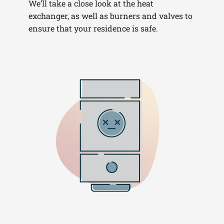
We’ll take a close look at the heat
exchanger, as well as burners and valves to
ensure that your residence is safe.