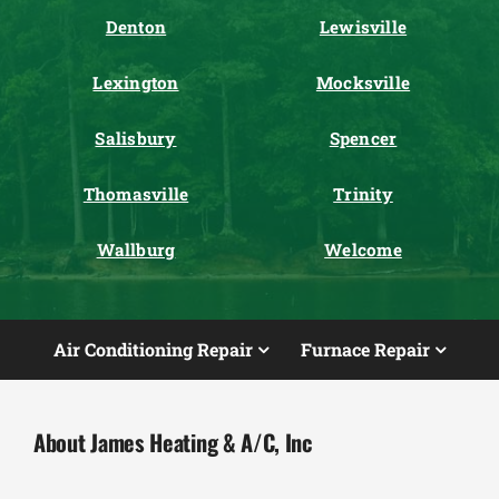
Denton
Lewisville
Lexington
Mocksville
Salisbury
Spencer
Thomasville
Trinity
Wallburg
Welcome
Air Conditioning Repair
Furnace Repair
About James Heating & A/C, Inc