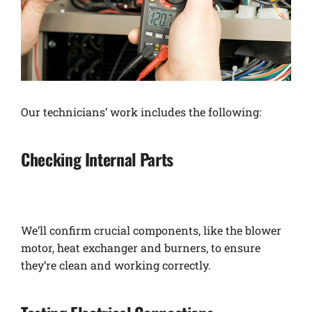
Our technicians’ work includes the following:
Checking Internal Parts
We’ll confirm crucial components, like the blower
motor, heat exchanger and burners, to ensure
they’re clean and working correctly.