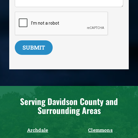
SUBMIT
Serving Davidson County and
Surrounding Areas
Archdale
Clemmons