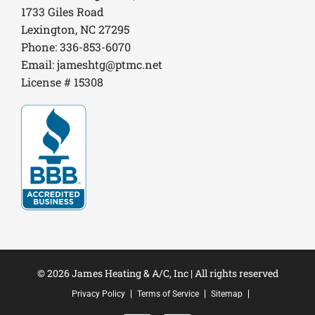
1733 Giles Road
Lexington, NC 27295
Phone: 336-853-6070
Email:
jameshtg@ptmc.net
License # 15308
© 2026 James Heating & A/C, Inc | All rights reserved
Privacy Policy
Terms of Service
Sitemap