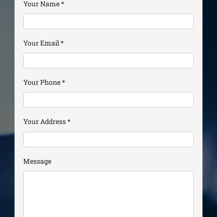
Your Name
*
Your Email
*
Your Phone
*
Your Address
*
Message