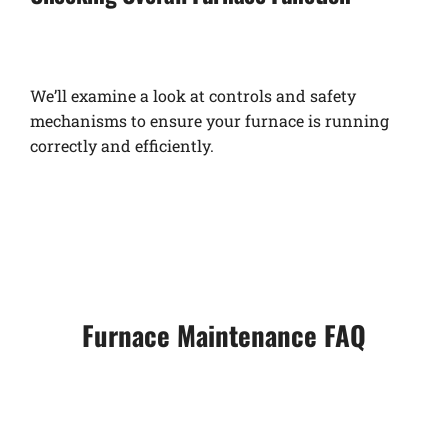
We’ll examine a look at controls and safety
mechanisms to ensure your furnace is running
correctly and efficiently.
Furnace Maintenance FAQ