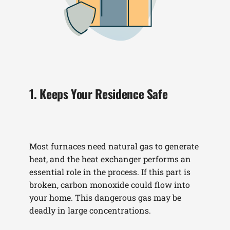
1. Keeps Your Residence Safe
Most furnaces need natural gas to generate
heat, and the heat exchanger performs an
essential role in the process. If this part is
broken, carbon monoxide could flow into
your home. This dangerous gas may be
deadly in large concentrations.