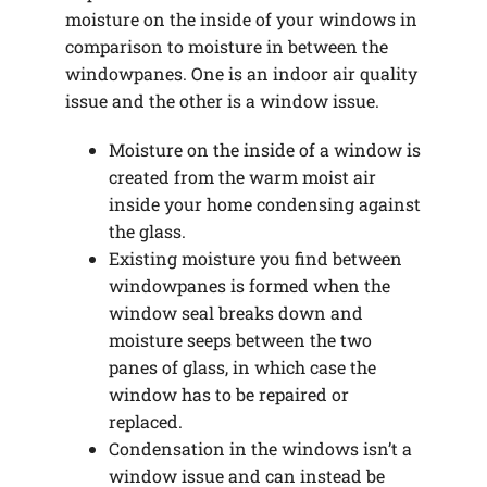
moisture on the inside of your windows in
comparison to moisture in between the
windowpanes. One is an indoor air quality
issue and the other is a window issue.
Moisture on the inside of a window is
created from the warm moist air
inside your home condensing against
the glass.
Existing moisture you find between
windowpanes is formed when the
window seal breaks down and
moisture seeps between the two
panes of glass, in which case the
window has to be repaired or
replaced.
Condensation in the windows isn’t a
window issue and can instead be