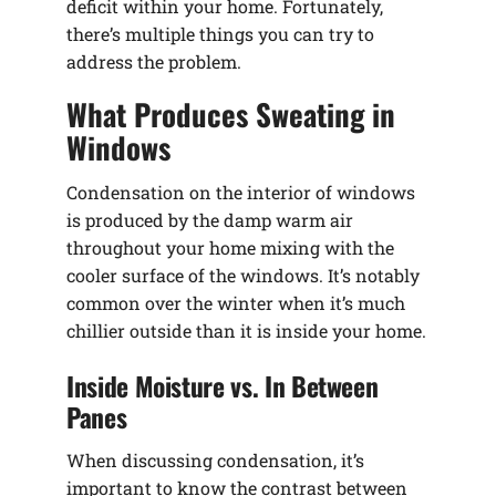
deficit within your home. Fortunately,
there’s multiple things you can try to
address the problem.
What Produces Sweating in
Windows
Condensation on the interior of windows
is produced by the damp warm air
throughout your home mixing with the
cooler surface of the windows. It’s notably
common over the winter when it’s much
chillier outside than it is inside your home.
Inside Moisture vs. In Between
Panes
When discussing condensation, it’s
important to know the contrast between