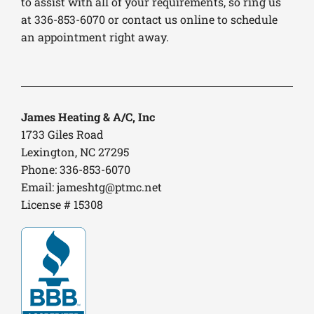
to assist with all of your requirements, so ring us
at 336-853-6070 or contact us online to schedule
an appointment right away.
James Heating & A/C, Inc
1733 Giles Road
Lexington, NC 27295
Phone: 336-853-6070
Email:
jameshtg@ptmc.net
License # 15308