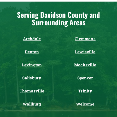
Serving Davidson County and
Surrounding Areas
Archdale
Clemmons
Denton
Lewisville
Lexington
Mocksville
Salisbury
Spencer
Thomasville
Trinity
Wallburg
Welcome