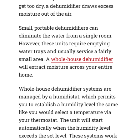
get too dry, a dehumidifier draws excess
moisture out of the air.
Small, portable dehumidifiers can
eliminate the water from a single room.
However, these units require emptying
water trays and usually service a fairly
small area. A
whole-house dehumidifier
will extract moisture across your entire
home.
Whole-house dehumidifier systems are
managed by a humidistat, which permits
you to establish a humidity level the same
like you would select a temperature via
your thermostat. The unit will start
automatically when the humidity level
exceeds the set level. These systems work