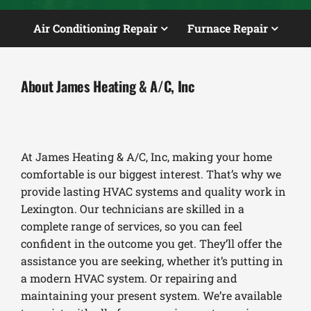
Air Conditioning Repair
Furnace Repair
About James Heating & A/C, Inc
At James Heating & A/C, Inc, making your home
comfortable is our biggest interest. That’s why we
provide lasting HVAC systems and quality work in
Lexington. Our technicians are skilled in a
complete range of services, so you can feel
confident in the outcome you get. They’ll offer the
assistance you are seeking, whether it’s putting in
a modern HVAC system. Or repairing and
maintaining your present system. We’re available