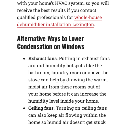
with your home’s HVAC system, so you will
receive the best results if you contact
qualified professionals for
whole-house
dehumidifier installation Lexington
.
Alternative Ways to Lower
Condensation on Windows
Exhaust fans
. Putting in exhaust fans
around humidity hotspots like the
bathroom, laundry room or above the
stove can help by drawing the warm,
moist air from these rooms out of
your home before it can increase the
humidity level inside your home.
Ceiling fans
. Turning on ceiling fans
can also keep air flowing within the
home so humid air doesn’t get stuck