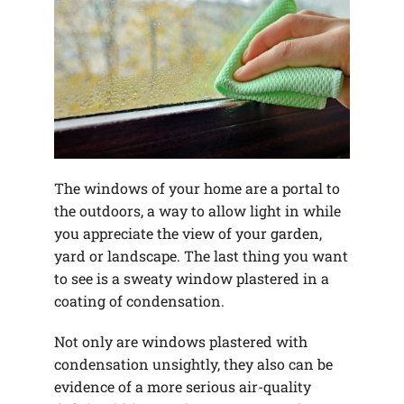
The windows of your home are a portal to
the outdoors, a way to allow light in while
you appreciate the view of your garden,
yard or landscape. The last thing you want
to see is a sweaty window plastered in a
coating of condensation.
Not only are windows plastered with
condensation unsightly, they also can be
evidence of a more serious air-quality