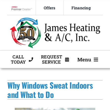
Skip
Offers
Financing
to
Lennox Network Dealer
content
CALL
REQUEST
Menu
TODAY
SERVICE
HVAC Services
Why Windows Sweat Indoors
Products
and What to Do
Company