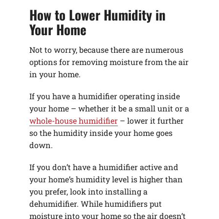
How to Lower Humidity in
Your Home
Not to worry, because there are numerous
options for removing moisture from the air
in your home.
If you have a humidifier operating inside
your home – whether it be a small unit or a
whole-house humidifier
– lower it further
so the humidity inside your home goes
down.
If you don’t have a humidifier active and
your home’s humidity level is higher than
you prefer, look into installing a
dehumidifier. While humidifiers put
moisture into your home so the air doesn’t