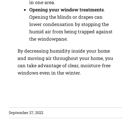
in one area.
Opening your window treatments
.
Opening the blinds or drapes can
lower condensation by stopping the
humid air from being trapped against
the windowpane.
By decreasing humidity inside your home
and moving air throughout your home, you
can take advantage of clear, moisture-free
windows even in the winter.
September 27, 2022