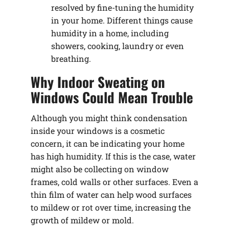
resolved by fine-tuning the humidity
in your home. Different things cause
humidity in a home, including
showers, cooking, laundry or even
breathing.
Why Indoor Sweating on
Windows Could Mean Trouble
Although you might think condensation
inside your windows is a cosmetic
concern, it can be indicating your home
has high humidity. If this is the case, water
might also be collecting on window
frames, cold walls or other surfaces. Even a
thin film of water can help wood surfaces
to mildew or rot over time, increasing the
growth of mildew or mold.