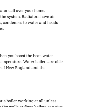
iators all over your home.
the system. Radiators have air
ls, condenses to water and heads
ne.
When you boost the heat, water
emperature. Water boilers are able
ide of New England and the
r a boiler working at all unless
the walls or floor, boilers can give