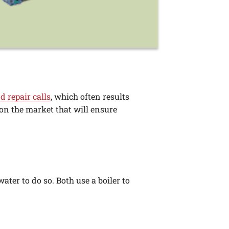
d repair calls
, which often results
 on the market that will ensure
ater to do so. Both use a boiler to