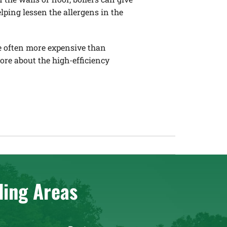
lping lessen the allergens in the
re often more expensive than
more about the high-efficiency
ding Areas