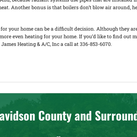
at. Another bonus is that boilers don’t blow air around, he
for your home can be a difficult decision. Although they a
 more even heating for your home. If you’d like to find out 
e James Heating & A/C, Inc a call at 336-853-6070.
avidson County and Surroun