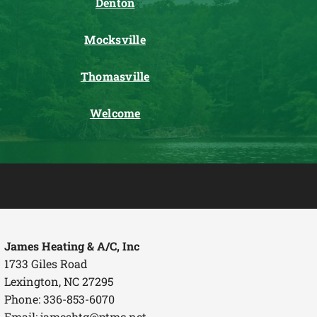
Denton
Mocksville
Thomasville
Welcome
James Heating & A/C, Inc
1733 Giles Road
Lexington, NC 27295
Phone: 336-853-6070
Email:
jameshtg@ptmc.net