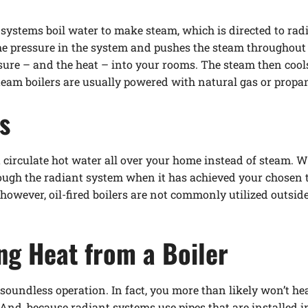
 systems boil water to make steam, which is directed to rad
e pressure in the system and pushes the steam throughout 
ssure – and the heat – into your rooms. The steam then coo
 Steam boilers are usually powered with natural gas or propa
s
t circulate hot water all over your home instead of steam. 
ough the radiant system when it has achieved your chosen t
s, however, oil-fired boilers are not commonly utilized outs
ing Heat from a Boiler
soundless operation. In fact, you more than likely won’t hea
And, because radiant systems use pipes that are installed in 