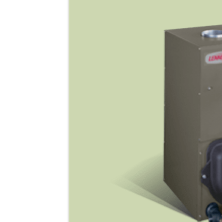
Lennox Garage Heaters
Lennox Mini-Split Systems
Lennox Packaged Systems
Lennox Thermostats