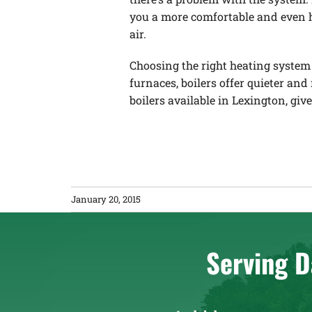
you a more comfortable and even he
air.
Choosing the right heating system 
furnaces, boilers offer quieter and
boilers available in Lexington, giv
January 20, 2015
Serving D