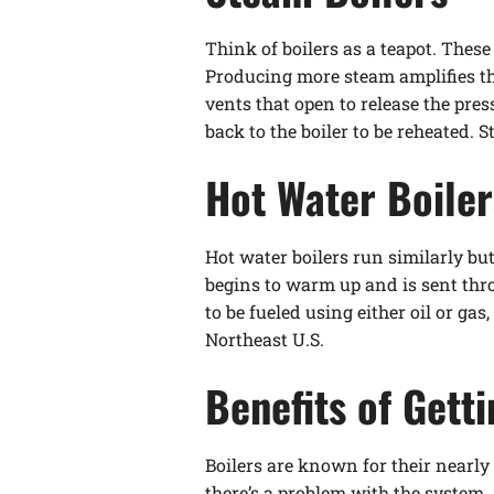
Think of boilers as a teapot. These
Producing more steam amplifies th
vents that open to release the pre
back to the boiler to be reheated.
Hot Water Boiler
Hot water boilers run similarly bu
begins to warm up and is sent thr
to be fueled using either oil or ga
Northeast U.S.
Benefits of Gett
Boilers are known for their nearly 
there’s a problem with the system. 