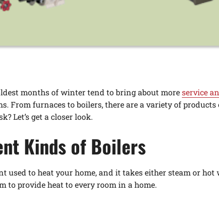
coldest months of winter tend to bring about more
service an
s. From furnaces to boilers, there are a variety of products
k? Let’s get a closer look.
ent Kinds of Boilers
t used to heat your home, and it takes either steam or hot w
m to provide heat to every room in a home.