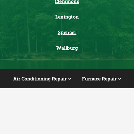
Clemmons
Lexington
Spencer
Wallburg
Air Conditioning Repair
Furnace Repair