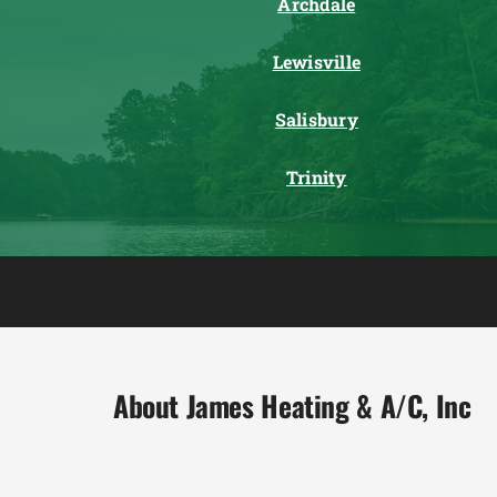
Archdale
Lewisville
Salisbury
Trinity
About James Heating & A/C, Inc