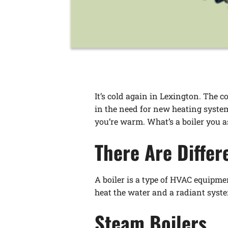
It’s cold again in Lexington. The 
in the need for new heating system
you’re warm. What’s a boiler you as
There Are Differ
A boiler is a type of HVAC equipmen
heat the water and a radiant syste
Steam Boilers