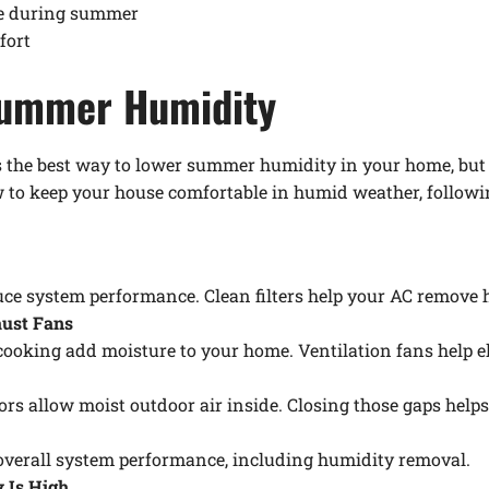
se during summer
fort
Summer Humidity
the best way to lower summer humidity in your home, but t
 to keep your house comfortable in humid weather, followin
duce system performance. Clean filters help your AC remove 
aust Fans
ooking add moisture to your home. Ventilation fans help el
 allow moist outdoor air inside. Closing those gaps helps 
verall system performance, including humidity removal.
 Is High