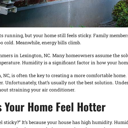
rts running, but your home still feels sticky. Family membe
o cold. Meanwhile, energy bills climb.
ummers in Lexington, NC. Many homeowners assume the solut
erature. Humidity is a significant factor in how your home
C, is often the key to creating a more comfortable home.
r. Unfortunately, that’s usually not the best solution. Un
ut straining your air conditioner.
 Your Home Feel Hotter
l sticky?” It’s because your house has high humidity. Humid