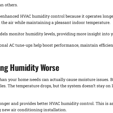
an others.
s enhanced HVAC humidity control because it operates longe
the air while maintaining a pleasant indoor temperature.
els monitor humidity levels, providing more insight into 
sonal AC tune-ups help boost performance, maintain efficie
ing Humidity Worse
han your home needs can actually cause moisture issues. B
ycles. The temperature drops, but the system doesn’t stay 
 longer and provides better HVAC humidity control. This is
g new air conditioning installation.