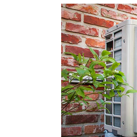
Lennox Garage Heaters
Lennox Mini-Split Systems
Lennox Packaged Systems
Lennox Thermostats