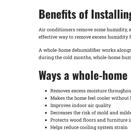
Benefits of Install
Air conditioners remove some humidity, e
effective way to remove excess humidity
A whole-home dehumidifier works alongs
during the cold months, whole-home humid
Ways a whole-home 
Removes excess moisture throughou
Makes the home feel cooler without 
Improves indoor air quality
Decreases the risk of mold and mil
Protects wood floors and furniture 
Helps reduce cooling system strain