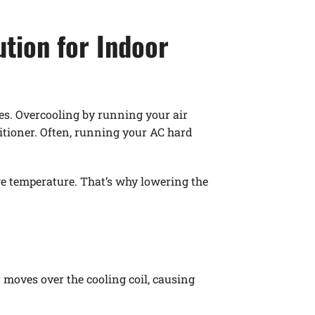
ution for Indoor
es. Overcooling by running your air
ditioner. Often, running your AC hard
e temperature. That’s why lowering the
 moves over the cooling coil, causing