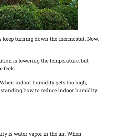
rs keep turning down the thermostat. Now,
ion is lowering the temperature, but
 feels.
 When indoor humidity gets too high,
derstanding how to reduce indoor humidity
ity is water vapor in the air. When