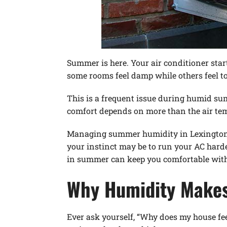
Summer is here. Your air conditioner sta
some rooms feel damp while others feel to
This is a frequent issue during humid s
comfort depends on more than the air temp
Managing summer humidity in Lexington, N
your instinct may be to run your AC harde
in summer can keep you comfortable witho
Why Humidity Makes
Ever ask yourself, “Why does my house fee