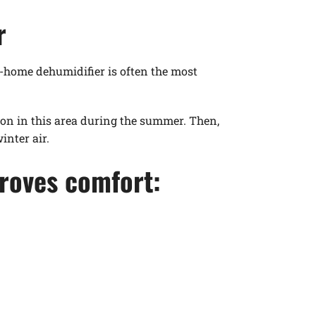
r
e-home dehumidifier is often the most
n in this area during the summer. Then,
nter air.
roves comfort: