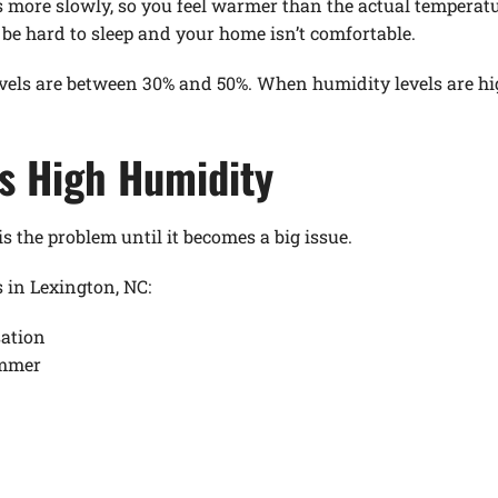
s more slowly, so you feel warmer than the actual temperatu
n be hard to sleep and your home isn’t comfortable.
evels are between 30% and 50%. When humidity levels are h
s High Humidity
the problem until it becomes a big issue.
in Lexington, NC:
ation
ummer