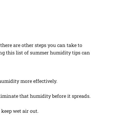
here are other steps you can take to
g this list of summer humidity tips can
humidity more effectively.
iminate that humidity before it spreads.
keep wet air out.