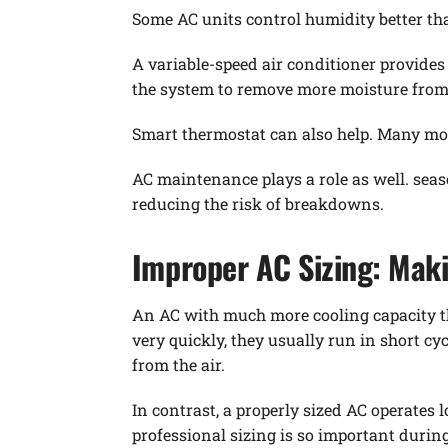
Some AC units control humidity better th
A variable-speed air conditioner provide
the system to remove more moisture from 
Smart thermostat can also help. Many mod
AC maintenance plays a role as well. sea
reducing the risk of breakdowns.
Improper AC Sizing: Mak
An AC with much more cooling capacity t
very quickly, they usually run in short c
from the air.
In contrast, a properly sized AC operates
professional sizing is so important durin