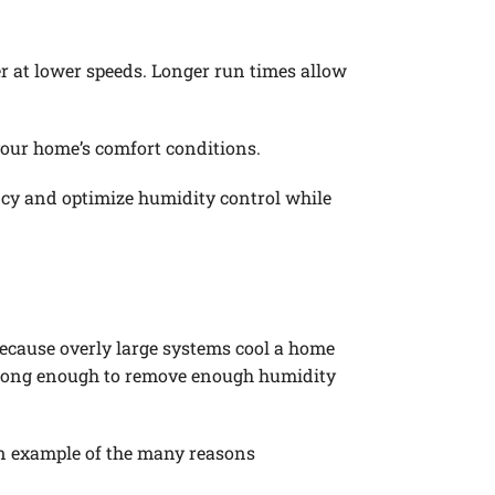
r at lower speeds. Longer run times allow
your home’s comfort conditions.
ncy and optimize humidity control while
ecause overly large systems cool a home
on long enough to remove enough humidity
 an example of the many reasons