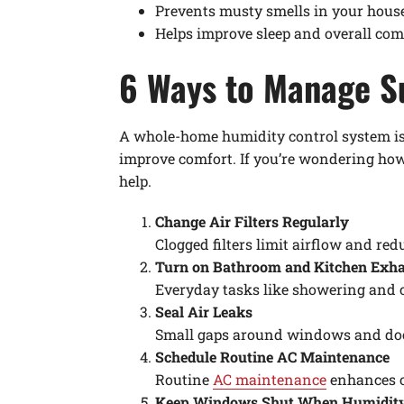
Prevents musty smells in your hou
Helps improve sleep and overall com
6 Ways to Manage 
A whole-home humidity control system is 
improve comfort. If you’re wondering how
help.
Change Air Filters Regularly
Clogged filters limit airflow and re
Turn on Bathroom and Kitchen Exh
Everyday tasks like showering and c
Seal Air Leaks
Small gaps around windows and doors
Schedule Routine AC Maintenance
Routine
AC maintenance
enhances o
Keep Windows Shut When Humidity