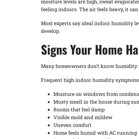
moisture levels are high, sweat evaporate
feeling indoors. The air feels heavy, it ca
Most experts say ideal indoor humidity l
develop.
Signs Your Home Ha
Many homeowners don’t know humidity is 
Frequent high indoor humidity symptoms 
Moisture on windows from condens
Musty smell in the house during s
Rooms that feel damp
Visible mold and mildew
Uneven comfort
Home feels humid with AC running