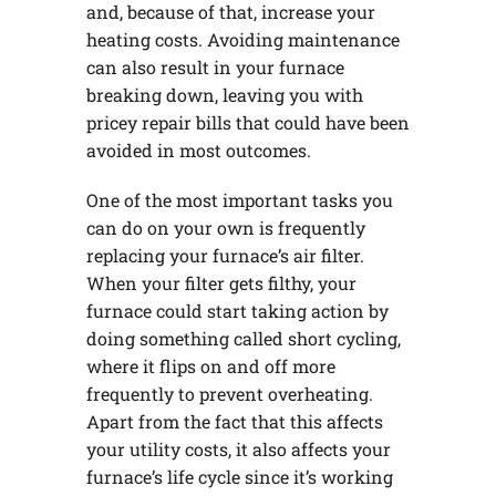
and, because of that, increase your
heating costs. Avoiding maintenance
can also result in your furnace
breaking down, leaving you with
pricey repair bills that could have been
avoided in most outcomes.
One of the most important tasks you
can do on your own is frequently
replacing your furnace’s air filter.
When your filter gets filthy, your
furnace could start taking action by
doing something called short cycling,
where it flips on and off more
frequently to prevent overheating.
Apart from the fact that this affects
your utility costs, it also affects your
furnace’s life cycle since it’s working