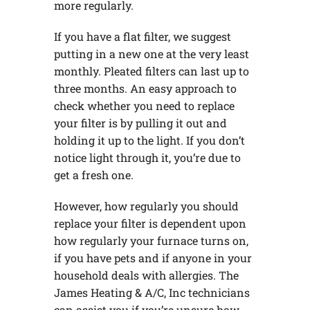
more regularly.
If you have a flat filter, we suggest
putting in a new one at the very least
monthly. Pleated filters can last up to
three months. An easy approach to
check whether you need to replace
your filter is by pulling it out and
holding it up to the light. If you don’t
notice light through it, you’re due to
get a fresh one.
However, how regularly you should
replace your filter is dependent upon
how regularly your furnace turns on,
if you have pets and if anyone in your
household deals with allergies. The
James Heating & A/C, Inc technicians
can assist you if you’re unsure how