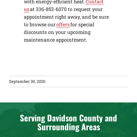
with energy-efficient heat.
Contact
us
at 336-853-6070 to request your
appointment right away, and be sure
to browse our
offers
for special
discounts on your upcoming
maintenance appointment.
September 30, 2020
Serving Davidson County and
Surrounding Areas