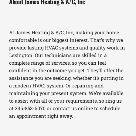
About James Heating & A/C, Inc
At James Heating & A/C, Inc, making your home
comfortable is our biggest interest. That’s why we
provide lasting HVAC systems and quality work in
Lexington. Our technicians are skilled in a
complete range of services, so you can feel
confident in the outcome you get. They’ll offer the
assistance you are seeking, whether it’s putting in
a modern HVAC system. Or repairing and
maintaining your present system. We’re available
to assist with all of your requirements, so ring us
at 336-853-6070 or contact us online to schedule
an appointment right away.