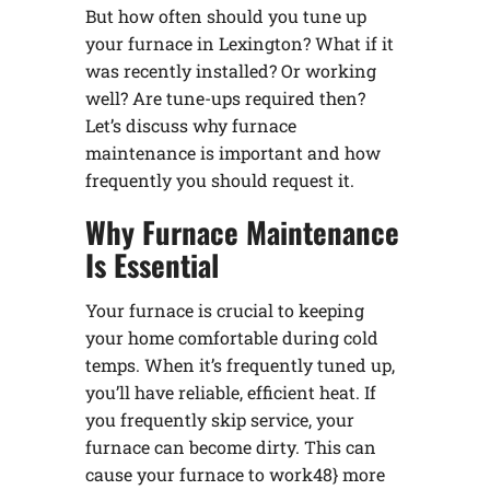
But how often should you tune up
your furnace in Lexington? What if it
was recently installed? Or working
well? Are tune-ups required then?
Let’s discuss why furnace
maintenance is important and how
frequently you should request it.
Why Furnace Maintenance
Is Essential
Your furnace is crucial to keeping
your home comfortable during cold
temps. When it’s frequently tuned up,
you’ll have reliable, efficient heat. If
you frequently skip service, your
furnace can become dirty. This can
cause your furnace to work48} more