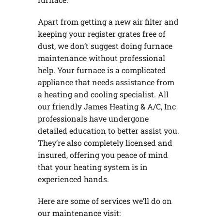
Apart from getting a new air filter and
keeping your register grates free of
dust, we don’t suggest doing furnace
maintenance without professional
help. Your furnace is a complicated
appliance that needs assistance from
a heating and cooling specialist. All
our friendly James Heating & A/C, Inc
professionals have undergone
detailed education to better assist you.
They’re also completely licensed and
insured, offering you peace of mind
that your heating system is in
experienced hands.
Here are some of services we’ll do on
our maintenance visit: