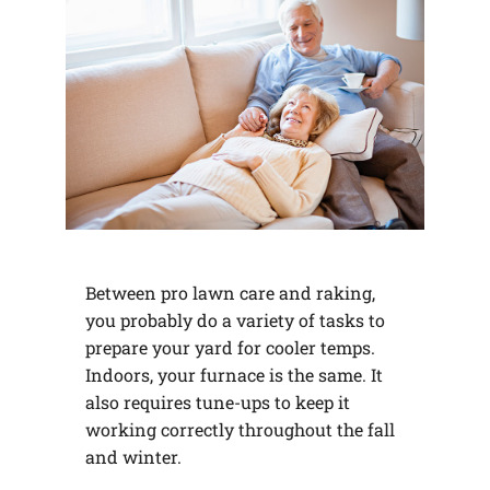
Between pro lawn care and raking,
you probably do a variety of tasks to
prepare your yard for cooler temps.
Indoors, your furnace is the same. It
also requires tune-ups to keep it
working correctly throughout the fall
and winter.