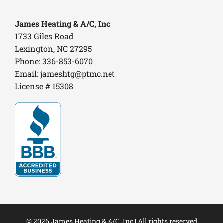
James Heating & A/C, Inc
1733 Giles Road
Lexington, NC 27295
Phone: 336-853-6070
Email:
jameshtg@ptmc.net
License # 15308
© 2026 James Heating & A/C, Inc | All rights reserved