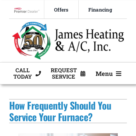
Skip
Offers
Financing
to
Lennox Network Dealer
content
CALL
REQUEST
Menu
TODAY
SERVICE
HVAC Services
How Frequently Should You
Products
Service Your Furnace?
Company