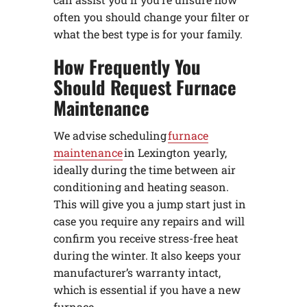
often you should change your filter or
what the best type is for your family.
How Frequently You
Should Request Furnace
Maintenance
We advise scheduling
furnace
maintenance
in Lexington yearly,
ideally during the time between air
conditioning and heating season.
This will give you a jump start just in
case you require any repairs and will
confirm you receive stress-free heat
during the winter. It also keeps your
manufacturer’s warranty intact,
which is essential if you have a new
furnace.