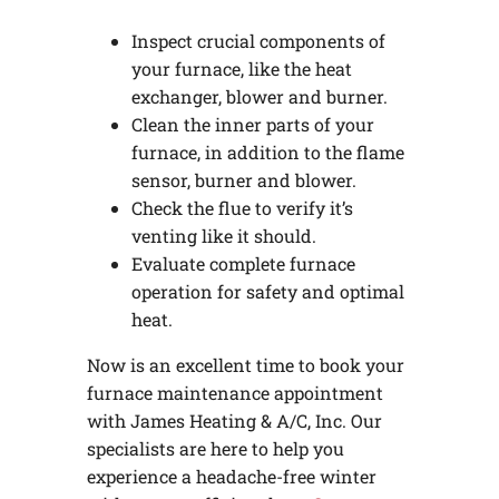
Inspect crucial components of
your furnace, like the heat
exchanger, blower and burner.
Clean the inner parts of your
furnace, in addition to the flame
sensor, burner and blower.
Check the flue to verify it’s
venting like it should.
Evaluate complete furnace
operation for safety and optimal
heat.
Now is an excellent time to book your
furnace maintenance appointment
with James Heating & A/C, Inc. Our
specialists are here to help you
experience a headache-free winter