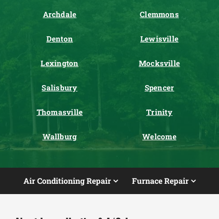
Archdale
Clemmons
Denton
Lewisville
Lexington
Mocksville
Salisbury
Spencer
Thomasville
Trinity
Wallburg
Welcome
Air Conditioning Repair
Furnace Repair