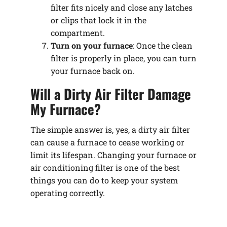
filter fits nicely and close any latches
or clips that lock it in the
compartment.
Turn on your furnace
: Once the clean
filter is properly in place, you can turn
your furnace back on.
Will a Dirty Air Filter Damage
My Furnace?
The simple answer is, yes, a dirty air filter
can cause a furnace to cease working or
limit its lifespan. Changing your furnace or
air conditioning filter is one of the best
things you can do to keep your system
operating correctly.