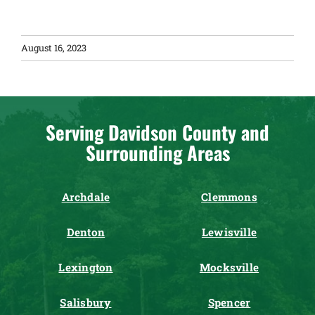
August 16, 2023
Serving Davidson County and
Surrounding Areas
Archdale
Clemmons
Denton
Lewisville
Lexington
Mocksville
Salisbury
Spencer