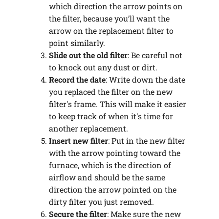
which direction the arrow points on
the filter, because you’ll want the
arrow on the replacement filter to
point similarly.
Slide out the old filter
: Be careful not
to knock out any dust or dirt.
Record the date
: Write down the date
you replaced the filter on the new
filter's frame. This will make it easier
to keep track of when it's time for
another replacement.
Insert new filter
: Put in the new filter
with the arrow pointing toward the
furnace, which is the direction of
airflow and should be the same
direction the arrow pointed on the
dirty filter you just removed.
Secure the filter
: Make sure the new