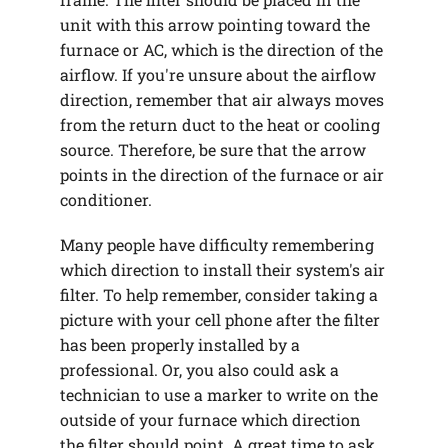
unit with this arrow pointing toward the
furnace or AC, which is the direction of the
airflow. If you're unsure about the airflow
direction, remember that air always moves
from the return duct to the heat or cooling
source. Therefore, be sure that the arrow
points in the direction of the furnace or air
conditioner.
Many people have difficulty remembering
which direction to install their system's air
filter. To help remember, consider taking a
picture with your cell phone after the filter
has been properly installed by a
professional. Or, you also could ask a
technician to use a marker to write on the
outside of your furnace which direction
the filter should point. A great time to ask