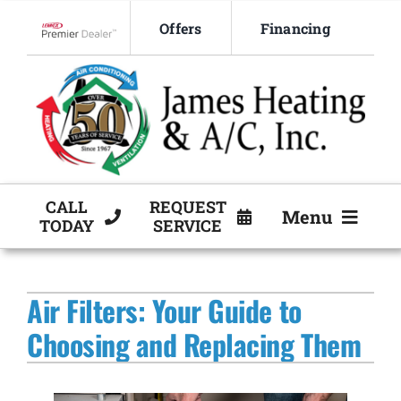
Skip
Offers
Financing
to
Lennox Network Dealer
content
CALL
REQUEST
Menu
TODAY
SERVICE
HVAC Services
Air Filters: Your Guide to
Products
Choosing and Replacing Them
Company