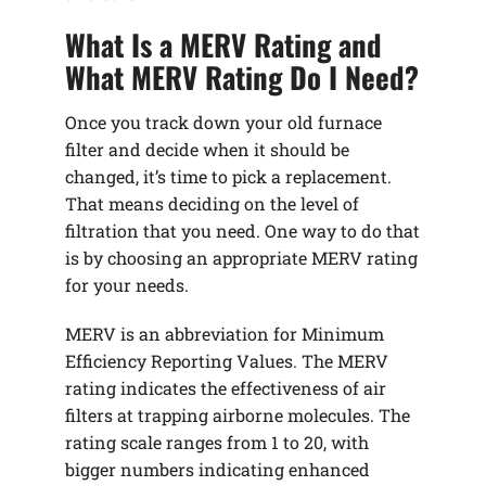
What Is a MERV Rating and
What MERV Rating Do I Need?
Once you track down your old furnace
filter and decide when it should be
changed, it’s time to pick a replacement.
That means deciding on the level of
filtration that you need. One way to do that
is by choosing an appropriate MERV rating
for your needs.
MERV is an abbreviation for Minimum
Efficiency Reporting Values. The MERV
rating indicates the effectiveness of air
filters at trapping airborne molecules. The
rating scale ranges from 1 to 20, with
bigger numbers indicating enhanced