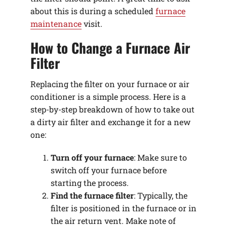
about this is during a scheduled
furnace
maintenance
visit.
How to Change a Furnace Air
Filter
Replacing the filter on your furnace or air
conditioner is a simple process. Here is a
step-by-step breakdown of how to take out
a dirty air filter and exchange it for a new
one:
Turn off your furnace
: Make sure to
switch off your furnace before
starting the process.
Find the furnace filter
: Typically, the
filter is positioned in the furnace or in
the air return vent. Make note of