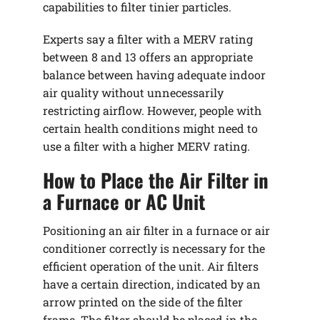
capabilities to filter tinier particles.
Experts say a filter with a MERV rating
between 8 and 13 offers an appropriate
balance between having adequate indoor
air quality without unnecessarily
restricting airflow. However, people with
certain health conditions might need to
use a filter with a higher MERV rating.
How to Place the Air Filter in
a Furnace or AC Unit
Positioning an air filter in a furnace or air
conditioner correctly is necessary for the
efficient operation of the unit. Air filters
have a certain direction, indicated by an
arrow printed on the side of the filter
frame. The filter should be placed in the