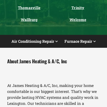
Thomasville
Trinity
Wallburg
Welcome
Air Conditioning Repair
Furnace Repair
About James Heating & A/C, Inc
At James Heating & A/C, Inc, making your home
comfortable is our biggest interest. That’s why we
provide lasting HVAC systems and quality work in
Lexington. Our technicians are skilled in a