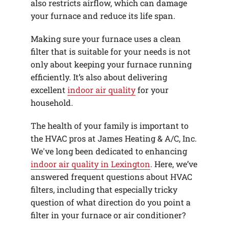
also restricts airflow, which can damage
your furnace and reduce its life span.
Making sure your furnace uses a clean
filter that is suitable for your needs is not
only about keeping your furnace running
efficiently. It’s also about delivering
excellent
indoor air quality
for your
household.
The health of your family is important to
the HVAC pros at James Heating & A/C, Inc.
We've long been dedicated to enhancing
indoor air quality in Lexington
. Here, we’ve
answered frequent questions about HVAC
filters, including that especially tricky
question of what direction do you point a
filter in your furnace or air conditioner?