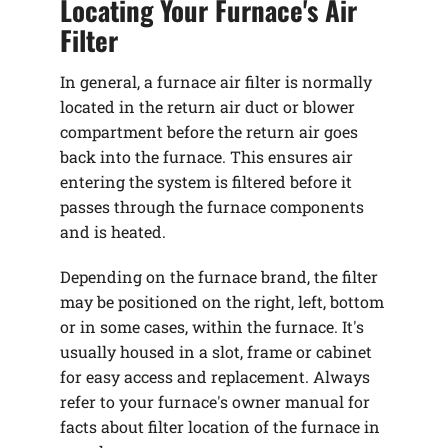
Locating Your Furnace's Air
Filter
In general, a furnace air filter is normally
located in the return air duct or blower
compartment before the return air goes
back into the furnace. This ensures air
entering the system is filtered before it
passes through the furnace components
and is heated.
Depending on the furnace brand, the filter
may be positioned on the right, left, bottom
or in some cases, within the furnace. It's
usually housed in a slot, frame or cabinet
for easy access and replacement. Always
refer to your furnace's owner manual for
facts about filter location of the furnace in