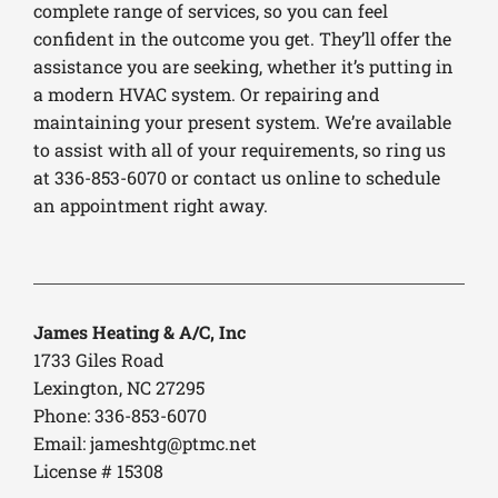
complete range of services, so you can feel
confident in the outcome you get. They’ll offer the
assistance you are seeking, whether it’s putting in
a modern HVAC system. Or repairing and
maintaining your present system. We’re available
to assist with all of your requirements, so ring us
at 336-853-6070 or contact us online to schedule
an appointment right away.
James Heating & A/C, Inc
1733 Giles Road
Lexington, NC 27295
Phone: 336-853-6070
Email:
jameshtg@ptmc.net
License # 15308