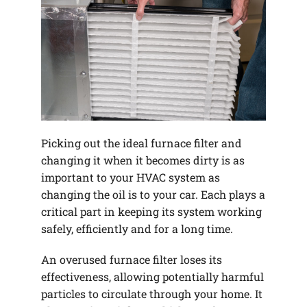
Picking out the ideal furnace filter and
changing it when it becomes dirty is as
important to your HVAC system as
changing the oil is to your car. Each plays a
critical part in keeping its system working
safely, efficiently and for a long time.
An overused furnace filter loses its
effectiveness, allowing potentially harmful
particles to circulate through your home. It