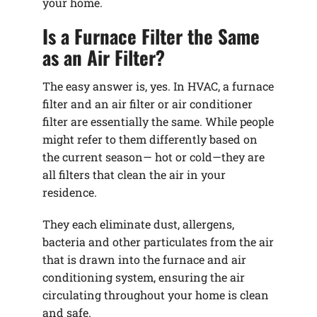
your home.
Is a Furnace Filter the Same
as an Air Filter?
The easy answer is, yes. In HVAC, a furnace
filter and an air filter or air conditioner
filter are essentially the same. While people
might refer to them differently based on
the current season— hot or cold—they are
all filters that clean the air in your
residence.
They each eliminate dust, allergens,
bacteria and other particulates from the air
that is drawn into the furnace and air
conditioning system, ensuring the air
circulating throughout your home is clean
and safe.