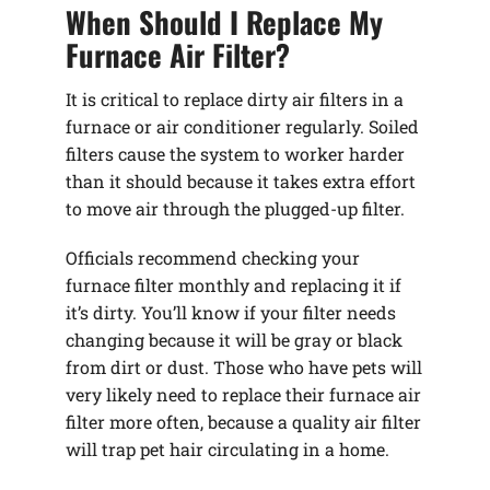
When Should I Replace My
Furnace Air Filter?
It is critical to replace dirty air filters in a
furnace or air conditioner regularly. Soiled
filters cause the system to worker harder
than it should because it takes extra effort
to move air through the plugged-up filter.
Officials recommend checking your
furnace filter monthly and replacing it if
it’s dirty. You’ll know if your filter needs
changing because it will be gray or black
from dirt or dust. Those who have pets will
very likely need to replace their furnace air
filter more often, because a quality air filter
will trap pet hair circulating in a home.