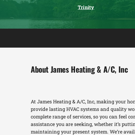
Trinity
About James Heating & A/C, Inc
At James Heating & A/C, Inc, making your hom
provide lasting HVAC systems and quality wor
complete range of services, so you can feel con
assistance you are seeking, whether it’s put
maintaining your present system. We’re availab