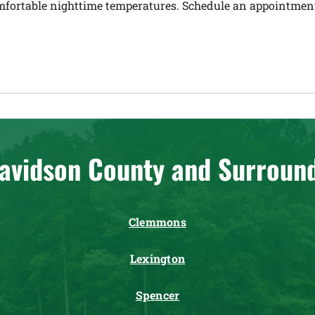
mfortable nighttime temperatures. Schedule an appointment 
avidson County and Surroun
Clemmons
Lexington
Spencer