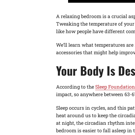
A relaxing bedroom is a crucial asp
Tweaking the temperature of your r
like how people have different comf
We’ll learn what temperatures are
accessories that might help improv
Your Body Is Des
According to the
Sleep Foundation
impact, so anywhere between 63-67 
Sleep occurs in cycles, and this pa
heat around us to keep the circadi
at night, the circadian rhythm inte
bedroom is easier to fall asleep in 