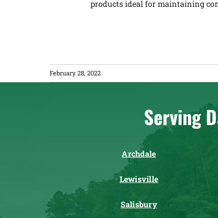
products ideal for maintaining co
February 28, 2022
Serving D
Archdale
Lewisville
Salisbury