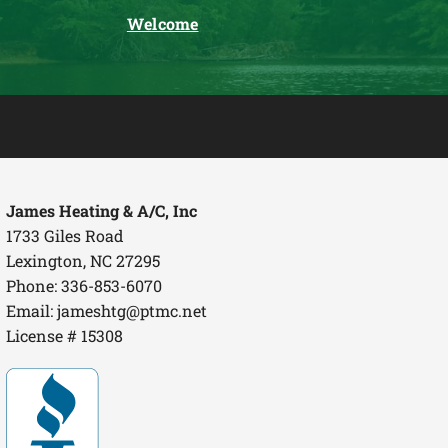
Welcome
James Heating & A/C, Inc
1733 Giles Road
Lexington, NC 27295
Phone: 336-853-6070
Email:
jameshtg@ptmc.net
License # 15308