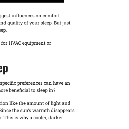
iggest influences on comfort.
d quality of your sleep. But just
eep.
ns for HVAC equipment or
ep
 specific preferences can have an
re beneficial to sleep in?
tion like the amount of light and
 Since the sun’s warmth disappears
. This is why a cooler, darker