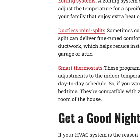
Zoning systems
: A zoning system 
adjust the temperature for a spec
your family that enjoy extra heat o
Ductless mini-splits
: Sometimes cu
split can deliver fine-tuned comfo
ductwork, which helps reduce insta
garage or attic.
Smart thermostats
: These program
adjustments to the indoor tempera
day-to-day schedule. So, if you w
bedtime. They’re compatible with z
room of the house.
Get a Good Night
If your HVAC system is the reason 