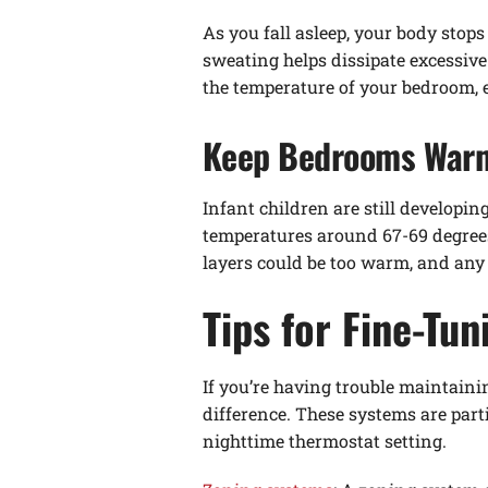
As you fall asleep, your body stops
sweating helps dissipate excessiv
the temperature of your bedroom,
Keep Bedrooms Warme
Infant children are still developi
temperatures around 67-69 degrees
layers could be too warm, and any 
Tips for Fine-Tu
If you’re having trouble maintaini
difference. These systems are parti
nighttime thermostat setting.