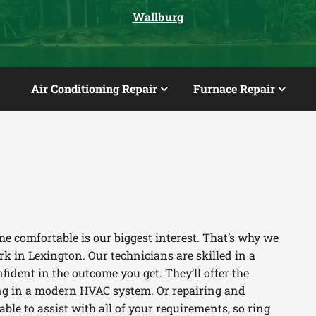
Wallburg
Air Conditioning Repair
Furnace Repair
e comfortable is our biggest interest. That’s why we
k in Lexington. Our technicians are skilled in a
fident in the outcome you get. They’ll offer the
ting in a modern HVAC system. Or repairing and
le to assist with all of your requirements, so ring