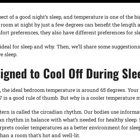
ect of a good night’s sleep, and temperature is one of the b
oom at night by just a few degrees can benefit the length an
ort preferences, they also have different preferences for sl
 ideal for sleep and why. Then, we’ll share some suggestio
e sleep.
igned to Cool Off During Sle
, the ideal bedroom temperature is around 65 degrees. Your
is a good rule of thumb. But why is a cooler temperature mo
ttern is called the circadian rhythm. Our bodies use informa
an rhythm in balance with what’s needed for healthy sleep.
rprets cooler temperatures as a better environment for sleep
than a room that’s hot and well-lit.