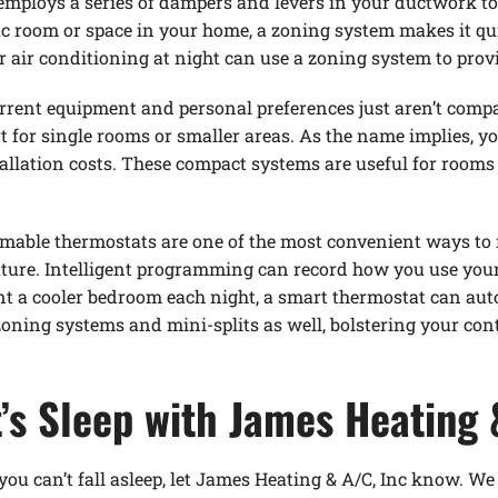
employs a series of dampers and levers in your ductwork to 
ific room or space in your home, a zoning system makes it 
r air conditioning at night can use a zoning system to provi
rrent equipment and personal preferences just aren’t compat
rt for single rooms or smaller areas. As the name implies, y
llation costs. These compact systems are useful for rooms 
mable thermostats are one of the most convenient ways to m
ture. Intelligent programming can record how you use you
ant a cooler bedroom each night, a smart thermostat can au
oning systems and mini-splits as well, bolstering your cont
’s Sleep with James Heating 
you can’t fall asleep, let James Heating & A/C, Inc know. We