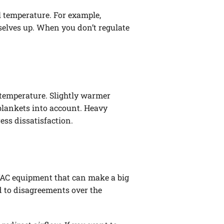
l temperature. For example,
selves up. When you don’t regulate
n temperature. Slightly warmer
blankets into account. Heavy
ess dissatisfaction.
HVAC equipment that can make a big
ad to disagreements over the