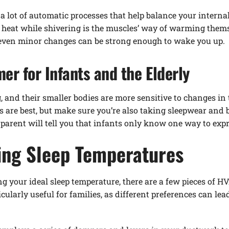
 a lot of automatic processes that help balance your interna
e heat while shivering is the muscles’ way of warming them
 even minor changes can be strong enough to wake you up.
r for Infants and the Elderly
ng, and their smaller bodies are more sensitive to changes i
 are best, but make sure you’re also taking sleepwear and 
parent will tell you that infants only know one way to expr
ning Sleep Temperatures
ng your ideal sleep temperature, there are a few pieces of 
cularly useful for families, as different preferences can le