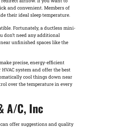
redirect airflow. If you want to
quick and convenient. Members of
de their ideal sleep temperature.
ible. Fortunately, a ductless mini-
ou don’t need any additional
near unfinished spaces like the
ake precise, energy-efficient
r HVAC system and offer the best
tomatically cool things down near
rol over the temperature in every
& A/C, Inc
 can offer suggestions and quality