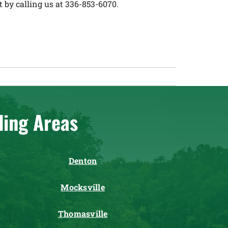
by calling us at 336-853-6070.
ding Areas
Denton
Mocksville
Thomasville