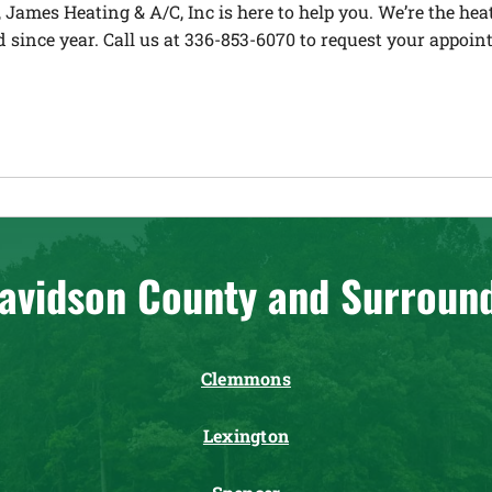
 James Heating & A/C, Inc is here to help you. We’re the h
 since year. Call us at 336-853-6070 to request your appoin
avidson County and Surroun
Clemmons
Lexington