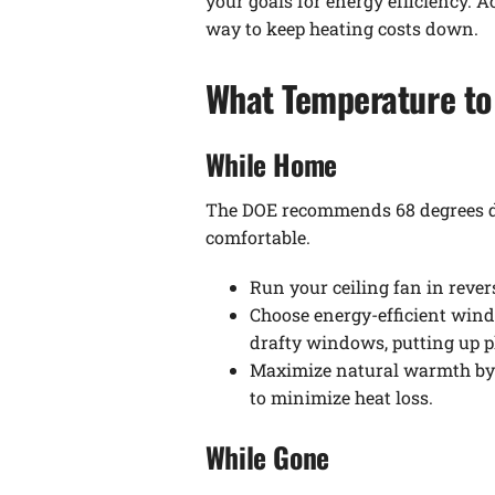
your goals for energy efficiency. A
way to keep heating costs down.
What Temperature to 
While Home
The DOE recommends 68 degrees duri
comfortable.
Run your ceiling fan in rever
Choose energy-efficient wind
drafty windows, putting up pl
Maximize natural warmth by o
to minimize heat loss.
While Gone