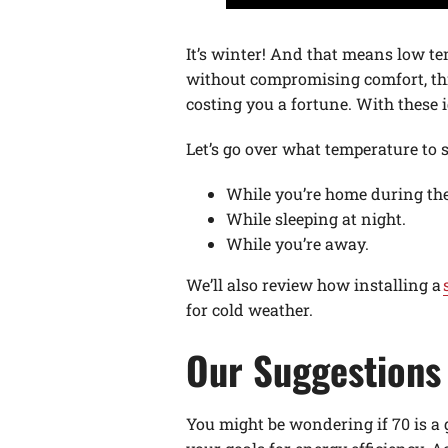
It’s winter! And that means low te
without compromising comfort, thi
costing you a fortune. With these i
Let’s go over what temperature to 
While you’re home during the
While sleeping at night.
While you’re away.
We’ll also review how installing a
for cold weather.
Our Suggestions 
You might be wondering if 70 is a 