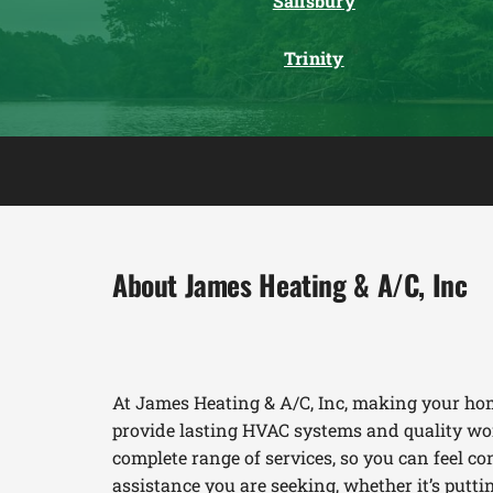
Salisbury
Trinity
About James Heating & A/C, Inc
At James Heating & A/C, Inc, making your hom
provide lasting HVAC systems and quality wor
complete range of services, so you can feel con
assistance you are seeking, whether it’s put