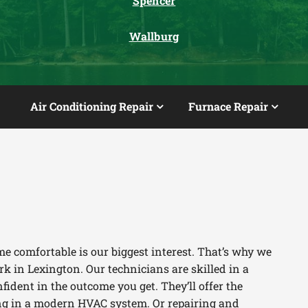
Spencer
Wallburg
Air Conditioning Repair
Furnace Repair
e comfortable is our biggest interest. That’s why we
k in Lexington. Our technicians are skilled in a
fident in the outcome you get. They’ll offer the
ting in a modern HVAC system. Or repairing and