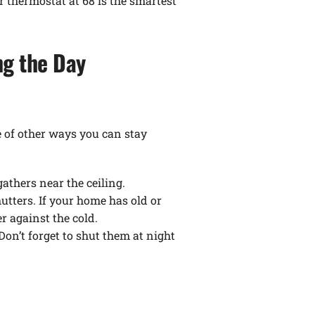
r thermostat at 68 is the smartest
ng the Day
e of other ways you can stay
athers near the ceiling.
tters. If your home has old or
r against the cold.
n’t forget to shut them at night