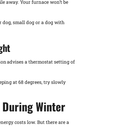
hile away. Your furnace won’t be
r dog, small dog or a dog with
ght
ion advises a thermostat setting of
eping at 68 degrees, try slowly
 During Winter
energy costs low. But there are a