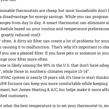
mmable thermostats are cheap, but most households don’t ha
t a disadvantage for energy savings. While you can program y
hanges from day to day. A smart thermostat can eliminate all
schedule based on your routine and temperature preferences
 greatly reduced cost)!
r often. A dirty air filter can create a lot of problems for y
causing it to malfunction. That’s why it’s important to cha
 if you use a pleated filter. If you have pets or someone in y
ge your filter more often.
me is likely among the 90% in the U.S. that don’t have ade
, while those in southern climates require 13-14″.
 HVAC system is nearly 15 years old, it’s time to start think
R® furnace can keep you more comfortable while keeping 
tment, but James Heating & A/C, Inc helps make it more affo
ified customers.
what the best temperature is to set your thermostat to, ene