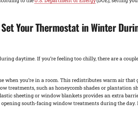
ccording to the
U.S. Department of Energy
(DOE), setting you
Set Your Thermostat in Winter Duri
ng daytime. If you’re feeling too chilly, there are a coupl
se when you’re in a room. This redistributes warm air that g
ow treatments, such as honeycomb shades or plantation shu
astic sheeting or window blankets provides an extra barrie
pening south-facing window treatments during the day. Do