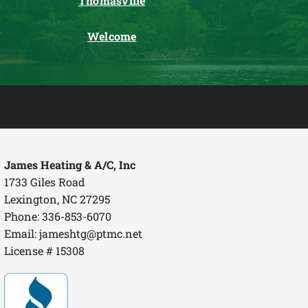
Thomasville
Welcome
James Heating & A/C, Inc
1733 Giles Road
Lexington, NC 27295
Phone: 336-853-6070
Email:
jameshtg@ptmc.net
License # 15308