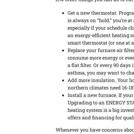
Get a new thermostat. Progra
is always on “hold,” you’re a
especially if your schedule c
an energy-efficient heating 
smart thermostat (or one at a
Replace your furnace air filte
consume more energy or even 
a flat filter. Or every 90 days
asthma, you may want to chan
Add more insulation. Your ho
northern climates need 16-18″
Install a new furnace. If your
Upgrading to an ENERGY STA
heating system is a big inves
offers and financing for qual
Whenever you have concerns about 