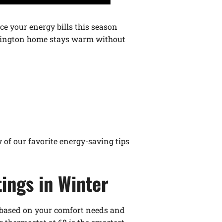
ce your energy bills this season
Lexington home stays warm without
w of our favorite energy-saving tips
ings in Winter
es based on your comfort needs and