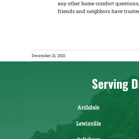
any other home comfort questions,
friends and neighbors have trusted
December 21, 2021
Serving D
Archdale
Lewisville