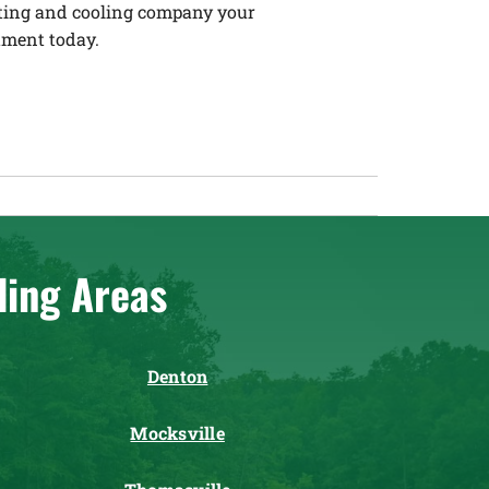
eating and cooling company your
tment today.
ding Areas
Denton
Mocksville