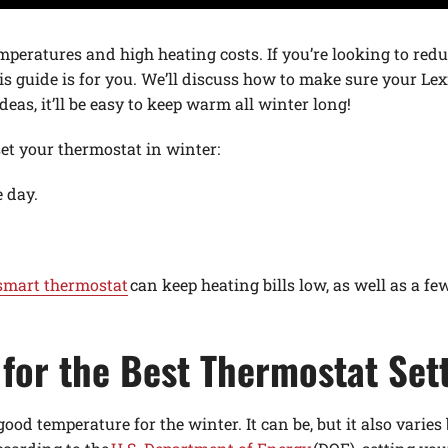
mperatures and high heating costs. If you’re looking to redu
s guide is for you. We’ll discuss how to make sure your 
deas, it’ll be easy to keep warm all winter long!
set your thermostat in winter:
 day.
smart thermostat
can keep heating bills low, as well as a fe
for the Best Thermostat Sett
good temperature for the winter. It can be, but it also vari