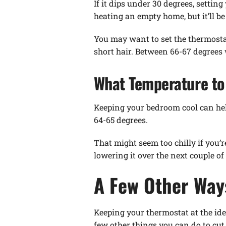
If it dips under 30 degrees, setti
heating an empty home, but it’ll b
You may want to set the thermostat 
short hair. Between 66-67 degrees
What Temperature to 
Keeping your bedroom cool can help
64-65 degrees.
That might seem too chilly if you’r
lowering it over the next couple o
A Few Other Way
Keeping your thermostat at the idea
few other things you can do to cut 