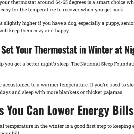
ng your thermostat around 64-65 degrees is a smart choice w
e easy for the temperature to recover when you get back.
slightly higher if you have a dog, especially a puppy, senio
 will keep them cozy and happy.
Set Your Thermostat in Winter at Ni
 you get a better night’s sleep. The National Sleep Foundat
e accustomed to a warmer temperature. If you’re used to sle
f days and sleep with more blankets or thicker pajamas.
s You Can Lower Energy Bills
l temperature in the winter is a good first step to keeping 
your bill.