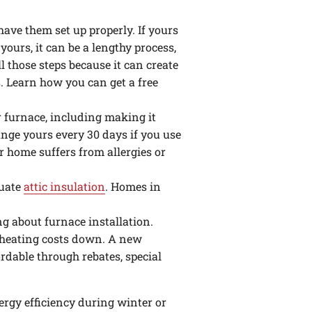
ve them set up properly. If yours
ours, it can be a lengthy process,
 those steps because it can create
. Learn how you can get a free
our furnace, including making it
nge yours every 30 days if you use
our home suffers from allergies or
quate
attic insulation
. Homes in
ing about furnace installation.
heating costs down. A new
rdable through rebates, special
rgy efficiency during winter or